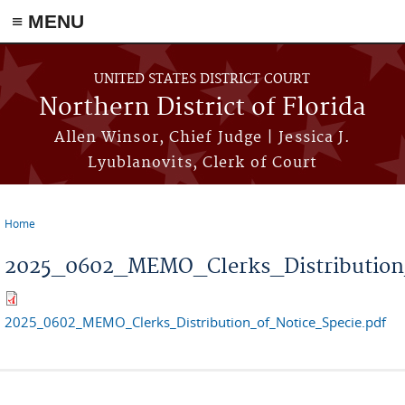
≡ MENU
Skip to main content
UNITED STATES DISTRICT COURT
Northern District of Florida
Allen Winsor, Chief Judge | Jessica J.
Lyublanovits, Clerk of Court
Home
You are here
2025_0602_MEMO_Clerks_Distribution_
2025_0602_MEMO_Clerks_Distribution_of_Notice_Specie.pdf