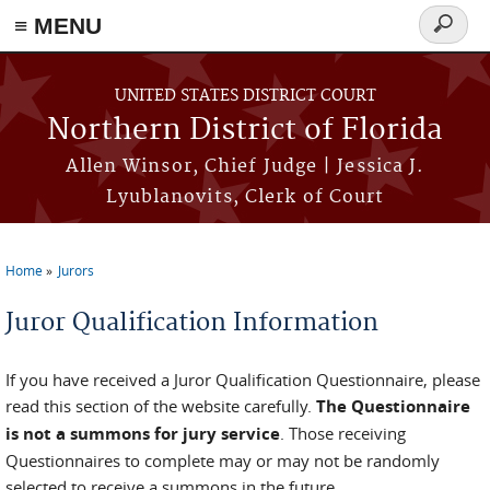
≡ MENU
Search
form
Skip to main content
UNITED STATES DISTRICT COURT
Northern District of Florida
Allen Winsor, Chief Judge | Jessica J.
Lyublanovits, Clerk of Court
Home
Jurors
You are here
Juror Qualification Information
If you have received a Juror Qualification Questionnaire, please
read this section of the website carefully.
The Questionnaire
is not a summons for jury service
. Those receiving
Questionnaires to complete may or may not be randomly
selected to receive a summons in the future.