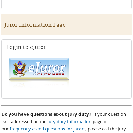
Juror Information Page
Login to eJuror
Do you have questions about jury duty?
If your question
isn't addressed on the
jury duty information
page or
our
frequently asked questions for jurors
, please call the jury