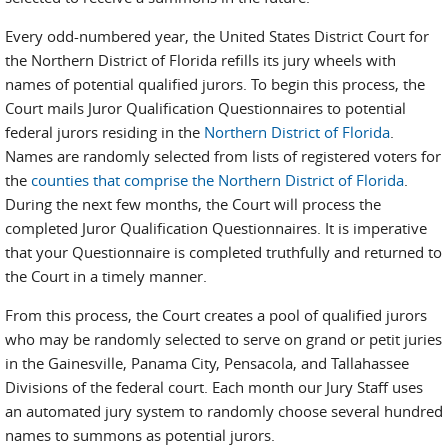
Every odd-numbered year, the United States District Court for
the Northern District of Florida refills its jury wheels with
names of potential qualified jurors. To begin this process, the
Court mails Juror Qualification Questionnaires to potential
federal jurors residing in the
Northern District of Florida
.
Names are randomly selected from lists of registered voters for
the
counties that comprise the Northern District of Florida
.
During the next few months, the Court will process the
completed Juror Qualification Questionnaires. It is imperative
that your Questionnaire is completed truthfully and returned to
the Court in a timely manner.
From this process, the Court creates a pool of qualified jurors
who may be randomly selected to serve on grand or petit juries
in the Gainesville, Panama City, Pensacola, and Tallahassee
Divisions of the federal court. Each month our Jury Staff uses
an automated jury system to randomly choose several hundred
names to summons as potential jurors.