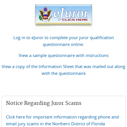
Log in to eJuror to complete your juror qualification
questionnaire online
.
View a sample questionnaire with instructions
View a copy of the Information Sheet that was mailed out along
with the questionnaire
Notice Regarding Juror Scams
Click here for important information regarding phone and
email jury scams in the Northern District of Florida