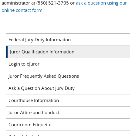
administrator at (850) 521-3705 or
ask a question using our
online contact form
.
Federal Jury Duty Information
Juror Qualification Information
Login to eJuror
Juror Frequently Asked Questions
Ask a Question About Jury Duty
Courthouse Information
Juror Attire and Conduct
Courtroom Etiquette