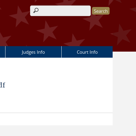
Search form
Judges Info
Court Info
df