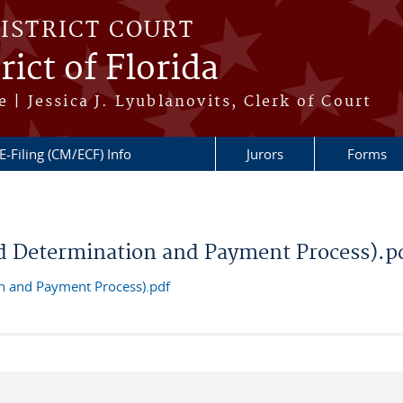
DISTRICT COURT
ict of Florida
 | Jessica J. Lyublanovits, Clerk of Court
E-Filing (CM/ECF) Info
Jurors
Forms
d Determination and Payment Process).p
n and Payment Process).pdf