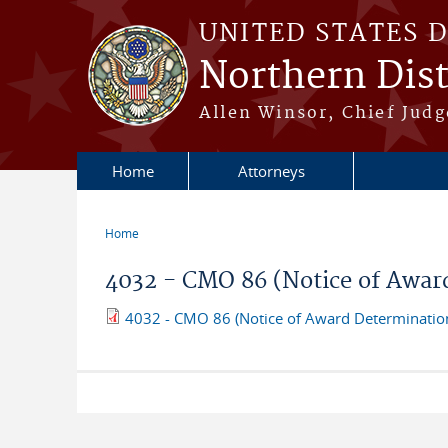
Skip to main content
UNITED STATES 
Northern Distr
Allen Winsor, Chief Judge
Home
Attorneys
Home
You are here
4032 - CMO 86 (Notice of Awar
4032 - CMO 86 (Notice of Award Determinatio