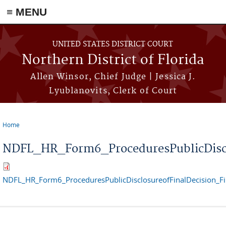
≡ MENU
Skip to main content
UNITED STATES DISTRICT COURT
Northern District of Florida
Allen Winsor, Chief Judge | Jessica J.
Lyublanovits, Clerk of Court
Home
You are here
NDFL_HR_Form6_ProceduresPublicDiscl
NDFL_HR_Form6_ProceduresPublicDisclosureofFinalDecision_F