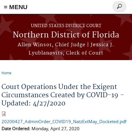
≡ MENU
Search
form
Skip to main content
UNITED STATES DISTRICT COURT
Northern District of Florida
Allen Winsor, Chief Judge | Jessica J.
Lyublanovits, Clerk of Court
Home
You are here
Court Operations Under the Exigent
Circumstances Created by COVID-19 -
Updated: 4/27/2020
20200427_AdminOrder_COVID19_NatzExtMay_Docketed.pdf
Date Ordered:
Monday, April 27, 2020