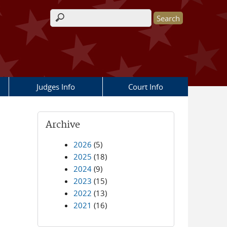
Search form
Judges Info
Court Info
Archive
2026
(5)
2025
(18)
2024
(9)
2023
(15)
2022
(13)
2021
(16)