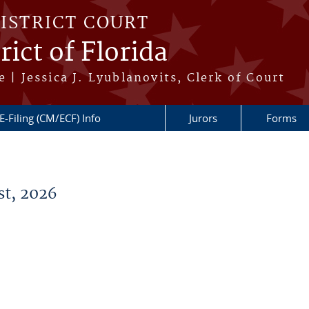
DISTRICT COURT
ict of Florida
 | Jessica J. Lyublanovits, Clerk of Court
E-Filing (CM/ECF) Info
Jurors
Forms
t, 2026