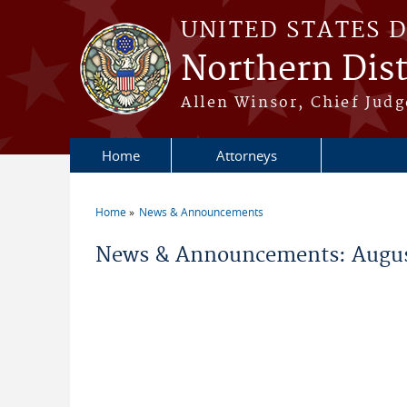
Skip to main content
UNITED STATES 
Northern Distr
Allen Winsor, Chief Judge
Home
Attorneys
Home
News & Announcements
You are here
News & Announcements: Augus