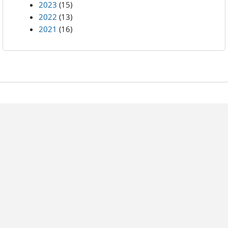
2023
(15)
2022
(13)
2021
(16)