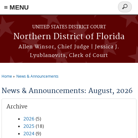
≡ MENU
Search
form
Skip to main content
UNITED STATES DISTRICT COURT
Northern District of Florida
Allen Winsor, Chief Judge | Jessica J.
Lyublanovits, Clerk of Court
Home
News & Announcements
You are here
News & Announcements: August, 2026
Archive
2026
(5)
2025
(18)
2024
(9)