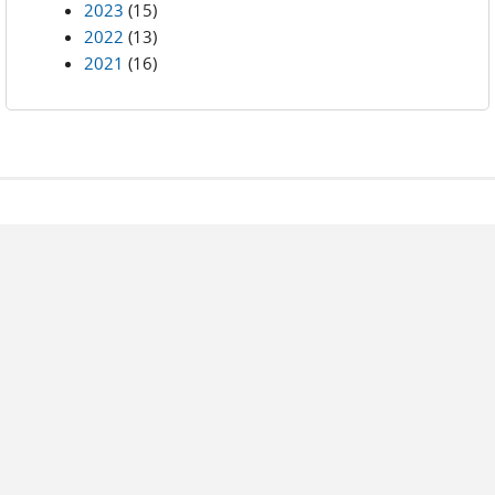
2023
(15)
2022
(13)
2021
(16)