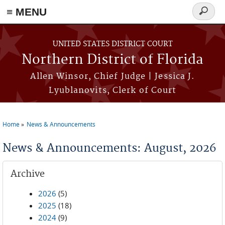
≡ MENU
Search
form
Skip to main content
UNITED STATES DISTRICT COURT
Northern District of Florida
Allen Winsor, Chief Judge | Jessica J.
Lyublanovits, Clerk of Court
Home
News & Announcements
You are here
News & Announcements: August, 2026
Archive
2026
(5)
2025
(18)
2024
(9)