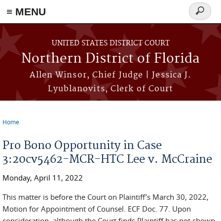
≡ MENU
Search
form
Skip to main content
UNITED STATES DISTRICT COURT
Northern District of Florida
Allen Winsor, Chief Judge | Jessica J.
Lyublanovits, Clerk of Court
Home
You are here
Pro Bono Opportunity in Case
3:20cv5462-MCR-HTC Lee v. McCraine
Monday, April 11, 2022
This matter is before the Court on Plaintiff’s March 30, 2022,
Motion for Appointment of Counsel. ECF Doc. 77. Upon
consideration, although the Court finds Plaintiff has not shown