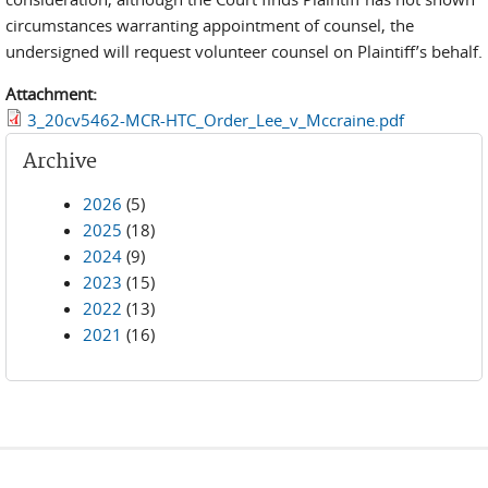
circumstances warranting appointment of counsel, the
undersigned will request volunteer counsel on Plaintiff’s behalf.
Attachment:
3_20cv5462-MCR-HTC_Order_Lee_v_Mccraine.pdf
Archive
2026
(5)
2025
(18)
2024
(9)
2023
(15)
2022
(13)
2021
(16)