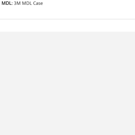
MDL:
3M MDL Case