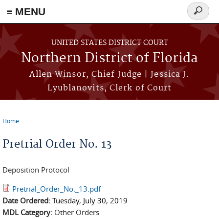
≡ MENU
Search
form
Skip to main content
UNITED STATES DISTRICT COURT
Northern District of Florida
Allen Winsor, Chief Judge | Jessica J.
Lyublanovits, Clerk of Court
Home
You are here
Pretrial Order No. 13
Deposition Protocol
Pretrial_Order_No._13.pdf
Date Ordered:
Tuesday, July 30, 2019
MDL Category:
Other Orders