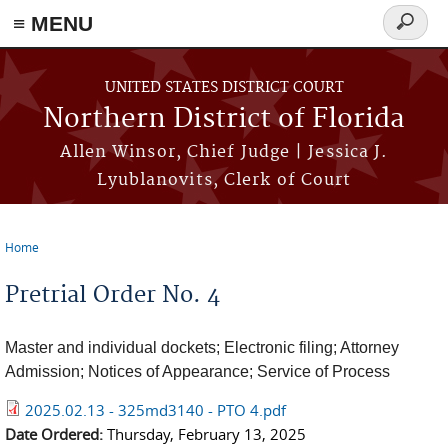
≡ MENU
Search
form
Skip to main content
UNITED STATES DISTRICT COURT
Northern District of Florida
Allen Winsor, Chief Judge | Jessica J.
Lyublanovits, Clerk of Court
Home
You are here
Pretrial Order No. 4
Master and individual dockets; Electronic filing; Attorney
Admission; Notices of Appearance; Service of Process
2025.02.13 - 325md3140 - PTO 4.pdf
Date Ordered:
Thursday, February 13, 2025