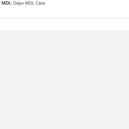
MDL:
Depo MDL Case