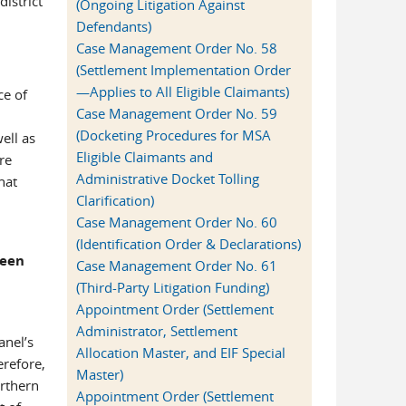
district
(Ongoing Litigation Against
Defendants)
Case Management Order No. 58
(Settlement Implementation Order
—Applies to All Eligible Claimants)
ce of
Case Management Order No. 59
(Docketing Procedures for MSA
ell as
Eligible Claimants and
re
Administrative Docket Tolling
hat
Clarification)
Case Management Order No. 60
(Identification Order & Declarations)
been
Case Management Order No. 61
(Third-Party Litigation Funding)
Appointment Order (Settlement
Administrator, Settlement
anel’s
Allocation Master, and EIF Special
erefore,
Master)
orthern
Appointment Order (Settlement