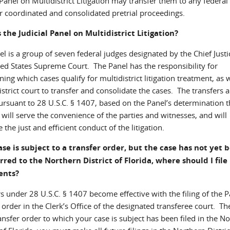
 Panel on Multidistrict Litigation may transfer them to any federal 
or coordinated and consolidated pretrial proceedings.
 the Judicial Panel on Multidistrict Litigation?
l is a group of seven federal judges designated by the Chief Justi
ted States Supreme Court. The Panel has the responsibility for
ing which cases qualify for multidistrict litigation treatment, as w
strict court to transfer and consolidate the cases. The transfers a
rsuant to 28 U.S.C. § 1407, based on the Panel’s determination t
 will serve the convenience of the parties and witnesses, and will
the just and efficient conduct of the litigation.
ase is subject to a transfer order, but the case has not yet 
rred to the Northern District of Florida, where should I file
ents?
s under 28 U.S.C. § 1407 become effective with the filing of the P
 order in the Clerk’s Office of the designated transferee court. Th
ransfer order to which your case is subject has been filed in the N