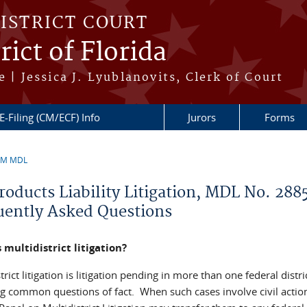
DISTRICT COURT
ict of Florida
 | Jessica J. Lyublanovits, Clerk of Court
E-Filing (CM/ECF) Info
Jurors
Forms
3M MDL
re here
roducts Liability Litigation, MDL No. 288
uently Asked Questions
 multidistrict litigation?
trict litigation is litigation pending in more than one federal distri
ng common questions of fact. When such cases involve civil action