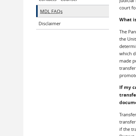
Judicial
court f
MDL FAQs
What is
Disclaimer
The Pane
the Uni
determin
which di
made pu
transfer
promote 
If my c
transfe
docum
Transfer
transfer
if the t