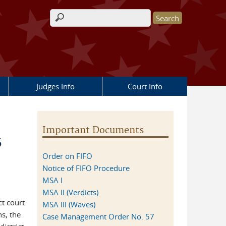
Search form
Judges Info
Court Info
Important Documents
5
Order on FIFO
Notice of FIFO Procedure
MSA I
MSA II (Verdicts)
ct court
MSA III (Waves)
s, the
Case Management Order No. 57