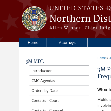
Skip to main content
UNITED STATES 
Northern Distr
Allen Winsor, Chief Judge
Home
Attorneys
Home
3M MDL
You a
3M P
Introduction
Freq
CMC Agendas
What is
Orders by Date
Multidis
Contacts - Court
involvi
Contacts - Counsel