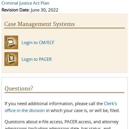
Criminal Justice Act Plan
Revision Date:
June 30, 2022
Case Management Systems
Login to CM/ECF
Login to PACER
Questions?
If you need additional information, please call the
Clerk's
office in the division
in which your case is, or will be, filed.
Questions about e-file access, PACER access, and attorney
admissions (including admission date, bar status, and