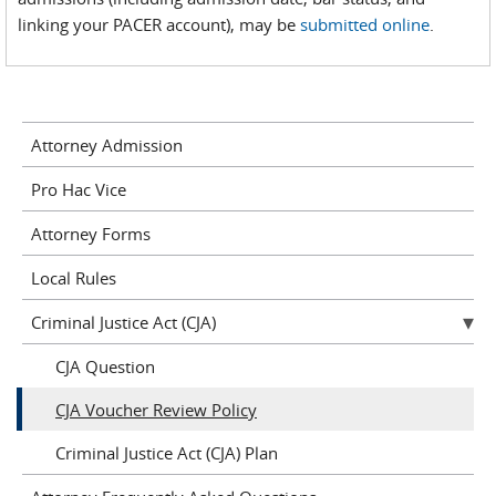
linking your PACER account), may be
submitted online
.
Attorney Admission
Pro Hac Vice
Attorney Forms
Local Rules
Criminal Justice Act (CJA)
CJA Question
CJA Voucher Review Policy
Criminal Justice Act (CJA) Plan