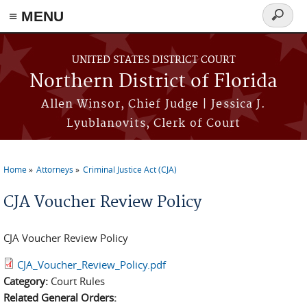
≡ MENU
Search
form
Skip to main content
UNITED STATES DISTRICT COURT
Northern District of Florida
Allen Winsor, Chief Judge | Jessica J.
Lyublanovits, Clerk of Court
Home
Attorneys
Criminal Justice Act (CJA)
You are here
CJA Voucher Review Policy
CJA Voucher Review Policy
CJA_Voucher_Review_Policy.pdf
Category:
Court Rules
Related General Orders: